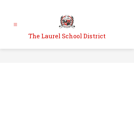
Skip
to
content
The Laurel School District