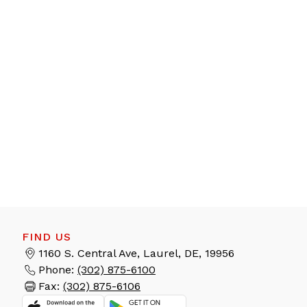
FIND US
1160 S. Central Ave, Laurel, DE, 19956
Phone:
(302) 875-6100
Fax:
(302) 875-6106