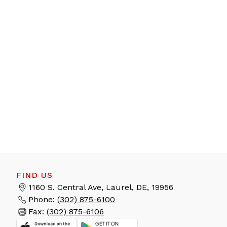
FIND US
1160 S. Central Ave, Laurel, DE, 19956
Phone:
(302) 875-6100
Fax:
(302) 875-6106