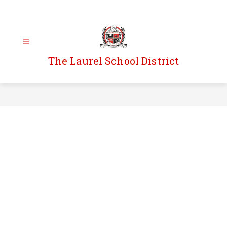
Skip
to
content
The Laurel School District