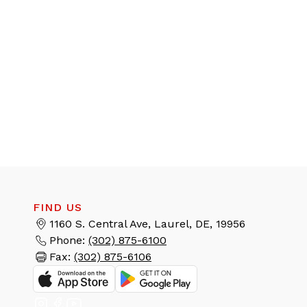
FIND US
1160 S. Central Ave, Laurel, DE, 19956
Phone:
(302) 875-6100
Fax:
(302) 875-6106