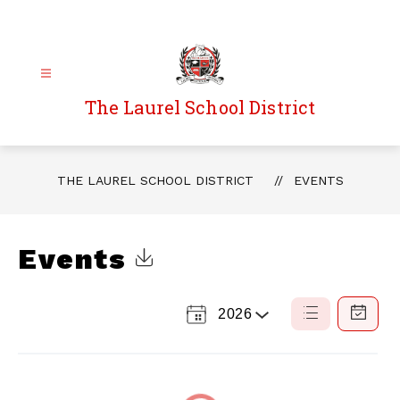
Skip
to
content
The Laurel School District
THE LAUREL SCHOOL DISTRICT
EVENTS
Events
Click to Download Calendar
2026
Select
List
Calendar
a
View
View
Year