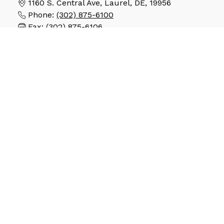
1160 S. Central Ave, Laurel, DE, 19956
Phone:
(302) 875-6100
Fax:
(302) 875-6106
SCHOOLS
North Laurel Early Learning Academy
Laurel Elementary School
Laurel Intermediate School
Laurel Middle School
Laurel High School
STAY CONNECTED
Copyright © 2026. The Laurel School District. All
rights reserved. Powered By
Apptegy
.