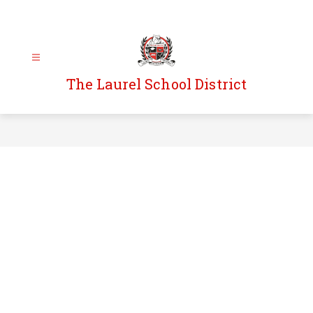
Skip
to
content
The Laurel School District