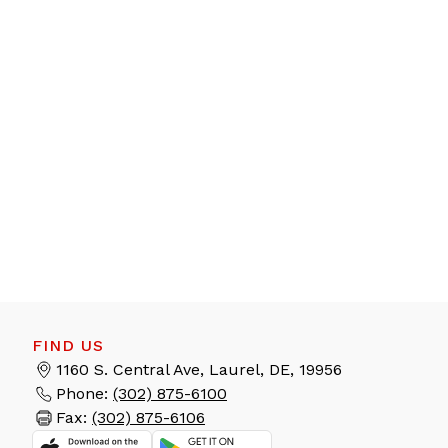
FIND US
1160 S. Central Ave, Laurel, DE, 19956
Phone:
(302) 875-6100
Fax:
(302) 875-6106